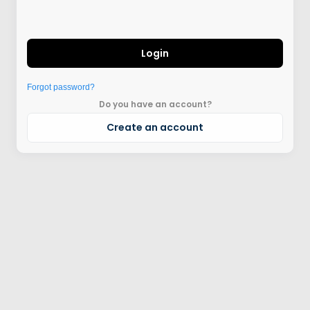
Login
Forgot password?
Do you have an account?
Create an account