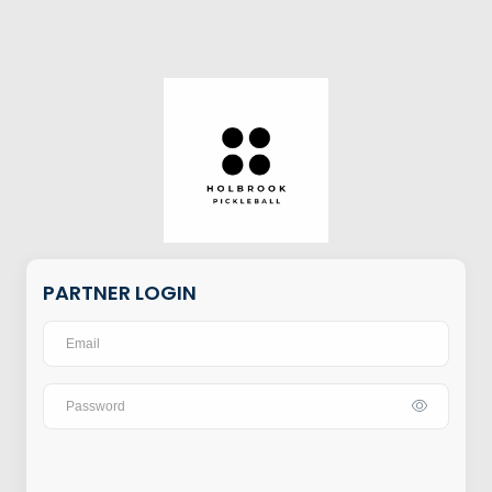
PARTNER LOGIN