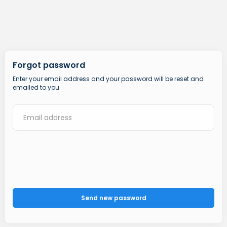
Forgot password
Enter your email address and your password will be reset and
emailed to you
Send new password